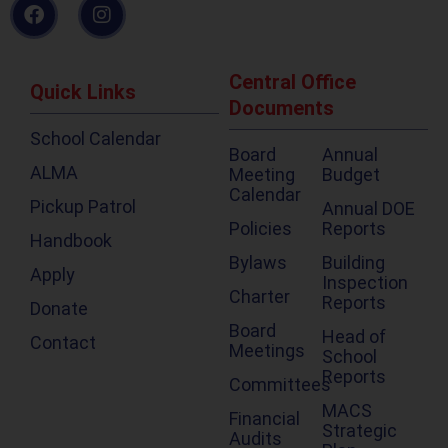
Central Office
Quick Links
Documents
School Calendar
Board
Annual
ALMA
Meeting
Budget
Calendar
Pickup Patrol
Annual DOE
Policies
Reports
Handbook
Bylaws
Building
Apply
Inspection
Charter
Reports
Donate
Board
Head of
Contact
Meetings
School
Reports
Committees
MACS
Financial
Strategic
Audits