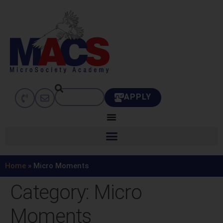
APPLY
Home
»
Micro Moments
Category:
Micro
Moments