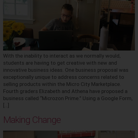
With the inability to interact as we normally would,
students are having to get creative with new and
innovative business ideas. One business proposal was
exceptionally unique to address concerns related to
selling products within the Micro City Marketplace.
Fourth graders Elizabeth and Athena have proposed a
business called “Microzon Prime.” Using a Google Form,
[…]
Making Change