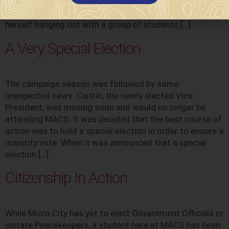
support of teachers and the school counselor, Mrs.
Dagianis. As a sixth grader at MACS, Julianna found
herself hanging out with a group of students […]
A Very Special Election
The campaign season was followed by some
unexpected news: Caitrin, the newly elected Vice
President, was moving soon and would no longer be
attending MACS. It was decided that the best course of
action was to hold a special election in order to ensure a
majority vote. When it was announced that a special
election […]
Citizenship In Action
While Micro City has yet to elect Government Officials or
instate Peacekeepers, a student here at MACS has been