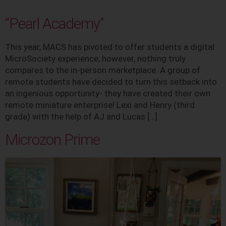
“Pearl Academy”
This year, MACS has pivoted to offer students a digital
MicroSociety experience; however, nothing truly
compares to the in-person marketplace. A group of
remote students have decided to turn this setback into
an ingenious opportunity- they have created their own
remote miniature enterprise! Lexi and Henry (third
grade) with the help of AJ and Lucas […]
Microzon Prime