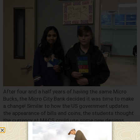
After four and a half years of having the same Micro
Bucks, the Micro City Bank decided it was time to make
a change! Similar to how the US government updates
the appearance of bills and coins, the students thought
the currency at MACS could use some new designs.
Aiden, a seventh grade student and […]