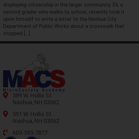
displaying citizenship in the larger community. Eli, a
second grader who walks to school, recently took it
upon himself to write a letter to the Nashua City
Department of Public Works about a crosswalk that
stopped […]
589 W. Hollis St.
Nashua, NH 03062
591 W. Hollis St.
Nashua, NH 03062
603-595-7877