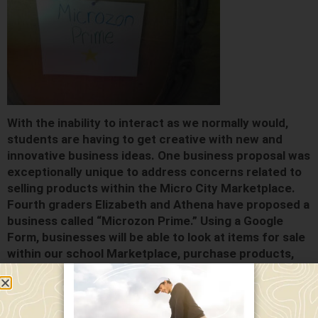
With the inability to interact as we normally would,
students are having to get creative with new and
innovative business ideas. One business proposal was
exceptionally unique to address concerns related to
selling products within the Micro City Marketplace.
Fourth graders Elizabeth and Athena have proposed a
business called “Microzon Prime.” Using a Google
Form, businesses will be able to look at items for sale
within our school Marketplace, purchase products,
and then have their products delivered in a safe and
socially distanced manner. They hope to also provide
the ability for remote students to participate at a