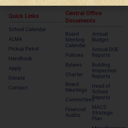
Central Office
Quick Links
Documents
School Calendar
Board
Annual
ALMA
Meeting
Budget
Calendar
Pickup Patrol
Annual DOE
Policies
Reports
Handbook
Bylaws
Building
Apply
Inspection
Charter
Reports
Donate
Board
Head of
Contact
Meetings
School
Reports
Committees
MACS
Financial
Strategic
Audits
Plan