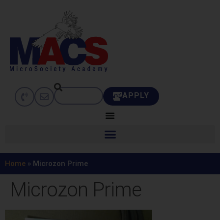
APPLY
Home
»
Microzon Prime
Microzon Prime