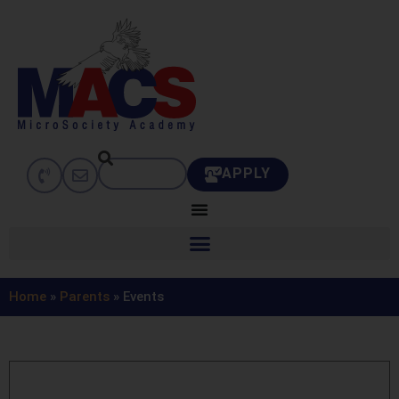
APPLY
Home
»
Parents
»
Events