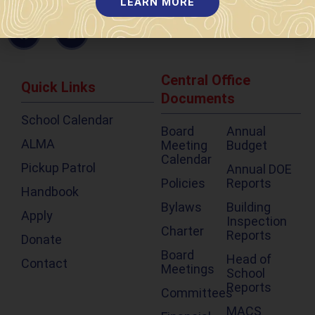
LEARN MORE
603-595-7877
Central Office
Quick Links
Documents
School Calendar
Board
Annual
ALMA
Meeting
Budget
Calendar
Pickup Patrol
Annual DOE
Policies
Reports
Handbook
Bylaws
Building
Apply
Inspection
Charter
Reports
Donate
Board
Head of
Contact
Meetings
School
Reports
Committees
MACS