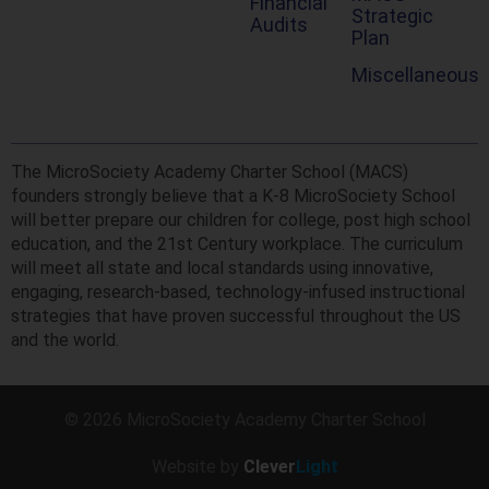
Financial
Strategic
Audits
Plan
Miscellaneous
The MicroSociety Academy Charter School (MACS)
founders strongly believe that a K-8 MicroSociety School
will better prepare our children for college, post high school
education, and the 21st Century workplace. The curriculum
will meet all state and local standards using innovative,
engaging, research-based, technology-infused instructional
strategies that have proven successful throughout the US
and the world.
© 2026 MicroSociety Academy Charter School
Website by
Clever
Light