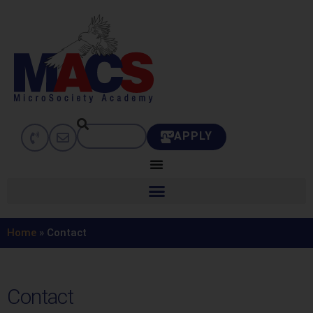
APPLY
Home
»
Contact
Contact