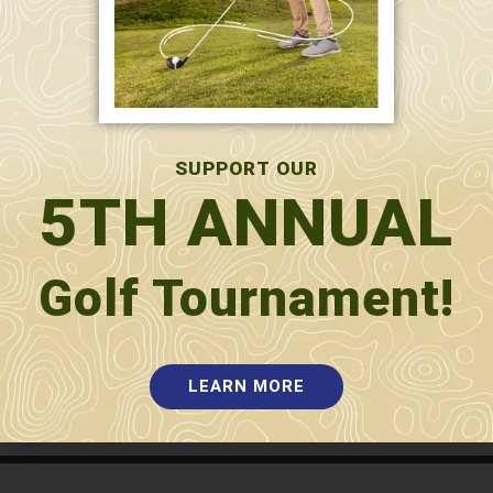
SUPPORT OUR
5TH ANNUAL
Golf Tournament!
SUBMIT
LEARN MORE