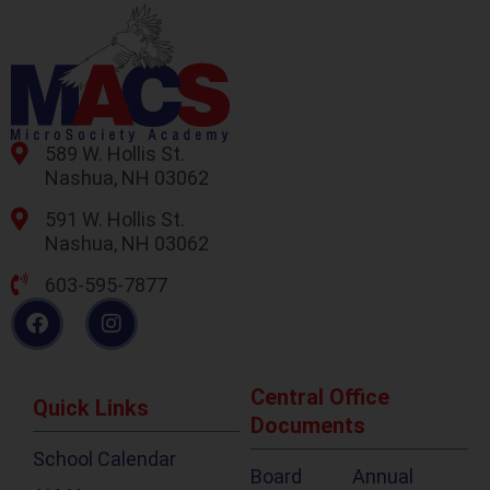
589 W. Hollis St.
Nashua, NH 03062
591 W. Hollis St.
Nashua, NH 03062
603-595-7877
Central Office
Quick Links
Documents
School Calendar
Board
Annual