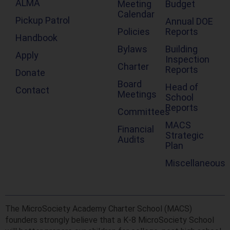
ALMA
Meeting
Budget
Calendar
Pickup Patrol
Annual DOE
Policies
Reports
Handbook
Bylaws
Building
Apply
Inspection
Charter
Reports
Donate
Board
Head of
Contact
Meetings
School
Reports
Committees
MACS
Financial
Strategic
Audits
Plan
Miscellaneous
The MicroSociety Academy Charter School (MACS)
founders strongly believe that a K-8 MicroSociety School