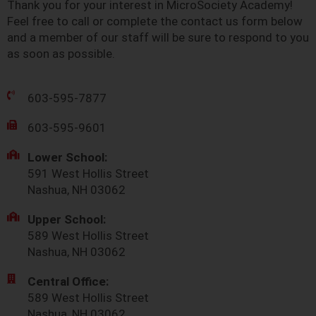
Thank you for your interest in MicroSociety Academy!
Feel free to call or complete the contact us form below
and a member of our staff will be sure to respond to you
as soon as possible.
603-595-7877
603-595-9601
Lower School:
591 West Hollis Street
Nashua, NH 03062
Upper School:
589 West Hollis Street
Nashua, NH 03062
Central Office:
589 West Hollis Street
Nashua, NH 03062