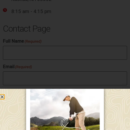
8:15 am - 4:15 pm
Contact Page
Full Name
(Required)
Email
(Required)
Phone
Message
(Required)