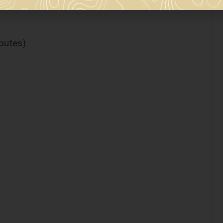
ibutes)