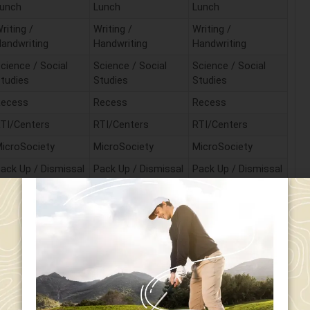
unch
Lunch
Lunch
riting /
Writing /
Writing /
andwriting
Handwriting
Handwriting
cience / Social
Science / Social
Science / Social
tudies
Studies
Studies
Recess
Recess
Recess
TI/Centers
RTI/Centers
RTI/Centers
icroSociety
MicroSociety
MicroSociety
ack Up / Dismissal
Pack Up / Dismissal
Pack Up / Dismissal