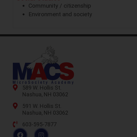
Community / citizenship
Environment and society
589 W. Hollis St.
Nashua, NH 03062
591 W. Hollis St.
Nashua, NH 03062
603-595-7877