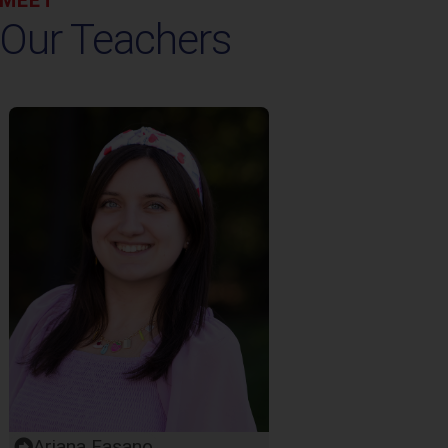
Our Teachers
Ariana Fasano