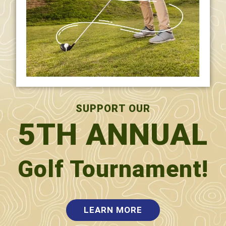
TRIMESTER 3
SUPPORT OUR
5TH ANNUAL
)
Golf Tournament!
sentence
LEARN MORE