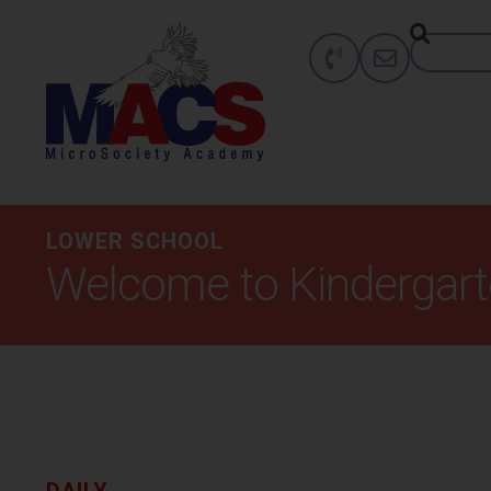
LOWER SCHOOL
Welcome to Kindergar
DAILY