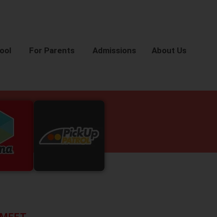
ool
For Parents
Admissions
About Us
MEET