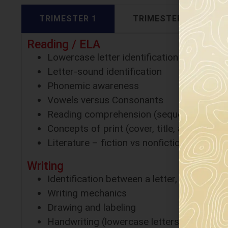
TRIMESTER 1
TRIMESTER 2
Reading / ELA
Lowercase letter identification
Letter-sound identification
Phonemic awareness
Vowels versus Consonants
Reading comprehension (sequencing)
Concepts of print (cover, title, author, etc.
Literature – fiction vs nonfiction
Writing
Identification between a letter, word and 
Writing mechanics
Drawing and labeling
Handwriting (lowercase letters)