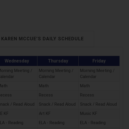
KAREN MCCUE'S DAILY SCHEDULE
Wednesday
Thursday
Friday
orning Meeting /
Morning Meeting /
Morning Meeting /
alendar
Calendar
Calendar
Math
Math
Math
Recess
Recess
Recess
nack / Read Aloud
Snack / Read Aloud
Snack / Read Aloud
E KF
Art KF
Music KF
LA - Reading
ELA - Reading
ELA - Reading