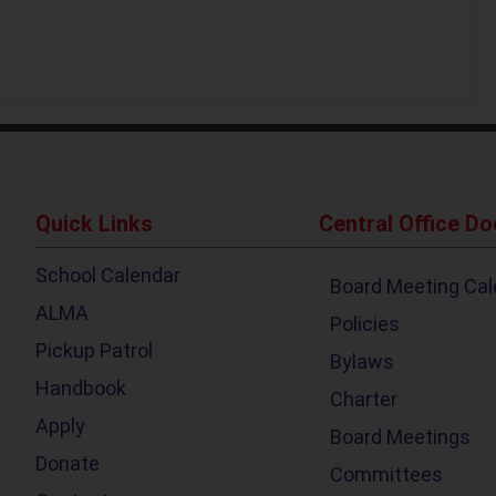
Quick Links
Central Office D
School Calendar
Board Meeting Cal
ALMA
Policies
Pickup Patrol
Bylaws
Handbook
Charter
Apply
Board Meetings
Donate
Committees