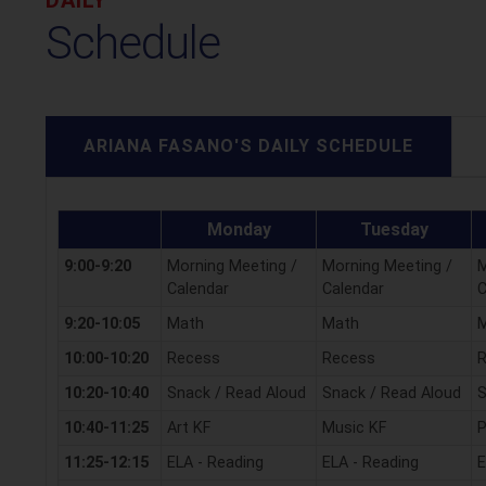
Schedule
ARIANA FASANO'S DAILY SCHEDULE
Monday
Tuesday
9:00-9:20
Morning Meeting /
Morning Meeting /
M
Calendar
Calendar
C
9:20-10:05
Math
Math
10:00-10:20
Recess
Recess
10:20-10:40
Snack / Read Aloud
Snack / Read Aloud
S
10:40-11:25
Art KF
Music KF
P
11:25-12:15
ELA - Reading
ELA - Reading
E