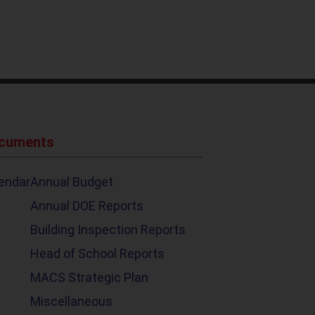
ocuments
endar
Annual Budget
Annual DOE Reports
Building Inspection Reports
Head of School Reports
MACS Strategic Plan
Miscellaneous