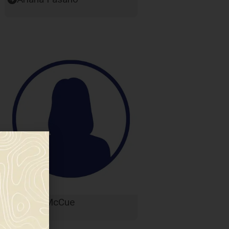
Karen McCue