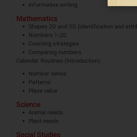
Informative writing
Mathematics
Shapes 2D and 3D (identification and attr
Numbers 1-20
Counting strategies
Comparing numbers
Calendar Routines (Introduction):
Number sense
Patterns
Place value
Science
Animal needs
Plant needs
Social Studies