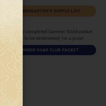
KINDERGARTEN'S SUPPLY LIST
Return the completed Summer SOAR packet
(date to be determined) for a prize!
SUMMER SOAR CLUB PACKET