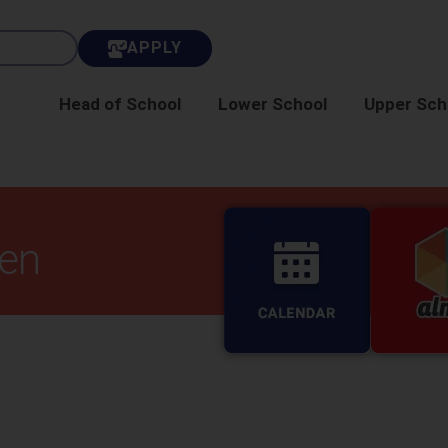
APPLY
Head of School
Lower School
Upper Sch
ten