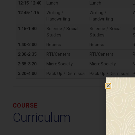
12:15-12:40
Lunch
Lunch
L
12:45-1:15
Writing /
Writing /
W
Handwriting
Handwriting
H
1:15-1:40
Science / Social
Science / Social
S
Studies
Studies
S
1:40-2:00
Recess
Recess
2:00-2:35
RTI/Centers
RTI/Centers
R
2:35-3:20
MicroSociety
MicroSociety
M
3:20-4:00
Pack Up / Dismissal
Pack Up / Dismissal
P
COURSE
Curriculum