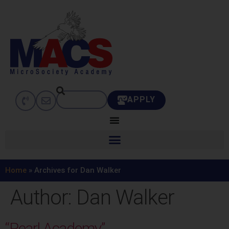
APPLY
Home
»
Archives for Dan Walker
Author:
Dan Walker
“Pearl Academy”