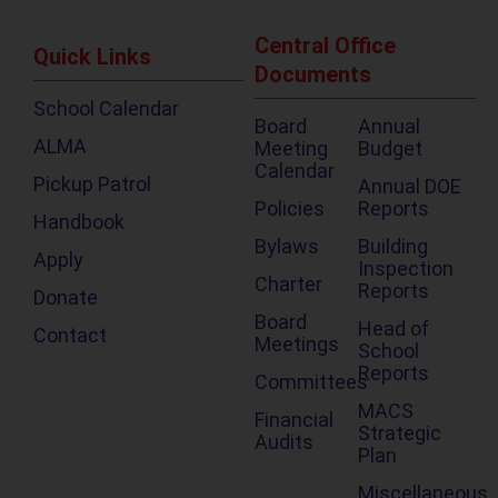
Central Office
Quick Links
Documents
School Calendar
Board
Annual
ALMA
Meeting
Budget
Calendar
Pickup Patrol
Annual DOE
Policies
Reports
Handbook
Bylaws
Building
Apply
Inspection
Charter
Reports
Donate
Board
Head of
Contact
Meetings
School
Reports
Committees
MACS
Financial
Strategic
Audits
Plan
Miscellaneous