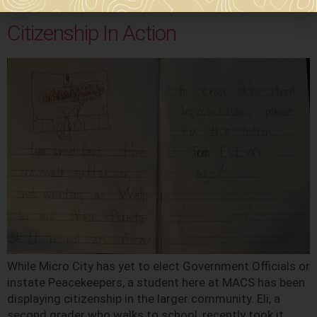
election […]
Citizenship In Action
While Micro City has yet to elect Government Officials or
instate Peacekeepers, a student here at MACS has been
displaying citizenship in the larger community. Eli, a
second grader who walks to school, recently took it