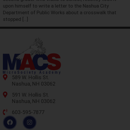
upon himself to write a letter to the Nashua City
Department of Public Works about a crosswalk that
stopped […]
589 W. Hollis St.
Nashua, NH 03062
591 W. Hollis St.
Nashua, NH 03062
603-595-7877