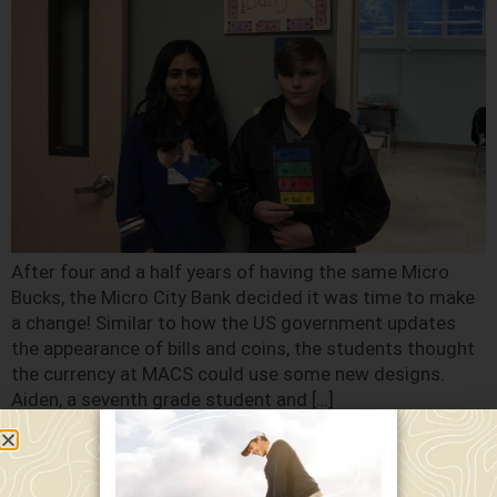
After four and a half years of having the same Micro
Bucks, the Micro City Bank decided it was time to make
a change! Similar to how the US government updates
the appearance of bills and coins, the students thought
the currency at MACS could use some new designs.
Aiden, a seventh grade student and […]
A Very Special Election