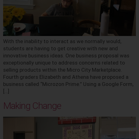
With the inability to interact as we normally would,
students are having to get creative with new and
innovative business ideas. One business proposal was
exceptionally unique to address concerns related to
selling products within the Micro City Marketplace.
Fourth graders Elizabeth and Athena have proposed a
business called “Microzon Prime.” Using a Google Form,
[…]
Making Change