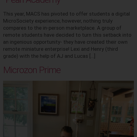
This year, MACS has pivoted to offer students a digital
MicroSociety experience; however, nothing truly
compares to the in-person marketplace. A group of
remote students have decided to turn this setback into
an ingenious opportunity- they have created their own
remote miniature enterprise! Lexi and Henry (third
grade) with the help of AJ and Lucas […]
Microzon Prime