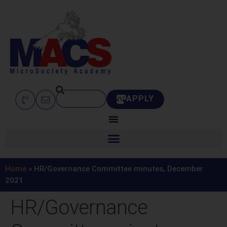
APPLY
Home
»
HR/Governance Committee minutes, December
2021
HR/Governance