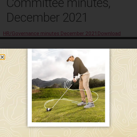
Committee minutes,
December 2021
HR/Governance minutes December 2021
Download
589 W. Hollis St.
Nashua, NH 03062
591 W. Hollis St.
Nashua, NH 03062
603-595-7877