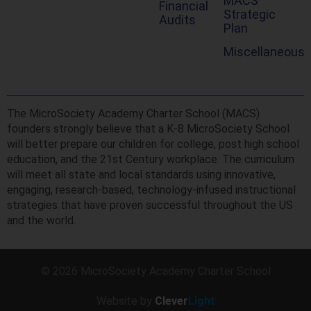
MACS
Financial
Strategic
Audits
Plan
Miscellaneous
The MicroSociety Academy Charter School (MACS)
founders strongly believe that a K-8 MicroSociety School
will better prepare our children for college, post high school
education, and the 21st Century workplace. The curriculum
will meet all state and local standards using innovative,
engaging, research-based, technology-infused instructional
strategies that have proven successful throughout the US
and the world.
© 2026 MicroSociety Academy Charter School
Website by
Clever
Light