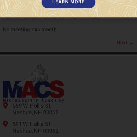
LEARN MORE
2023
No meeting this month
Next
→
589 W. Hollis St.
Nashua, NH 03062
591 W. Hollis St.
Nashua, NH 03062