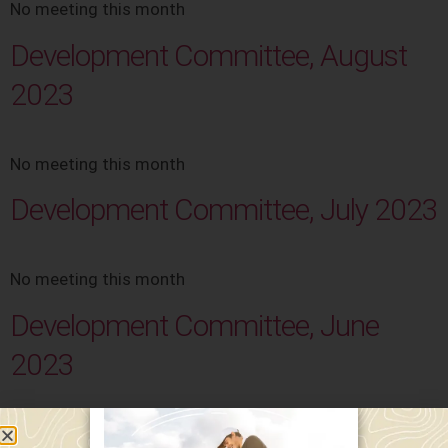
No meeting this month
Development Committee, August
2023
No meeting this month
Development Committee, July 2023
No meeting this month
Development Committee, June
2023
No meeting this month