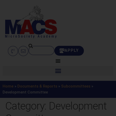
APPLY
Home
»
Documents & Reports
»
Subcommittees
»
Development Committee
Category:
Development