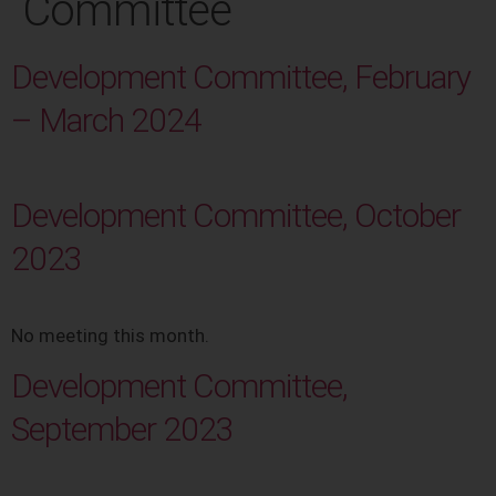
Committee
Development Committee, February
– March 2024
Development Committee, October
2023
No meeting this month.
Development Committee,
September 2023