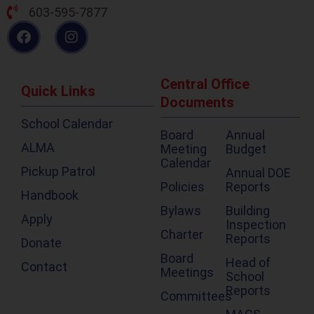
603-595-7877
Central Office
Quick Links
Documents
School Calendar
Board
Annual
ALMA
Meeting
Budget
Calendar
Pickup Patrol
Annual DOE
Policies
Reports
Handbook
Bylaws
Building
Apply
Inspection
Charter
Reports
Donate
Board
Head of
Contact
Meetings
School
Reports
Committees