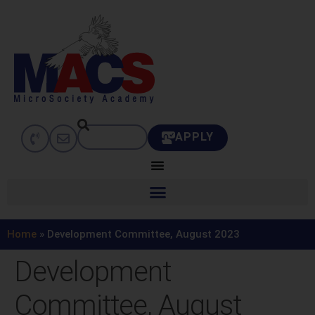
APPLY
Home
»
Development Committee, August 2023
Development
Committee, August