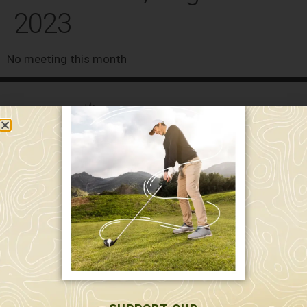
2023
No meeting this month
589 W. Hollis St.
Nashua, NH 03062
591 W. Hollis St.
Nashua, NH 03062
603-595-7877