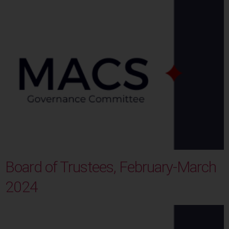
Board of Trustees, February-March
2024