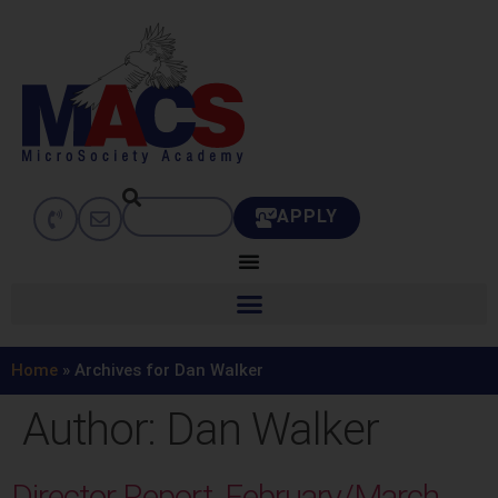
APPLY
Home
»
Archives for Dan Walker
Author:
Dan Walker
Director Report, February/March