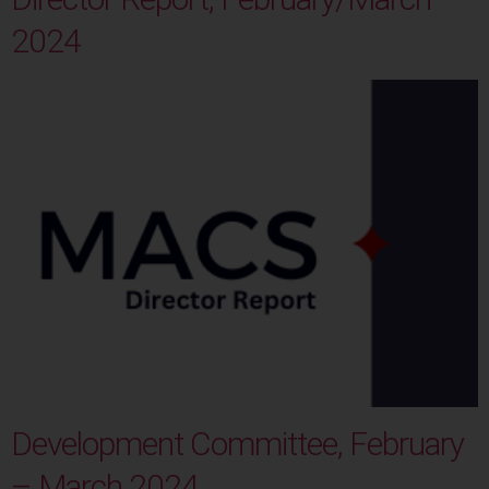
2024
Development Committee, February
– March 2024