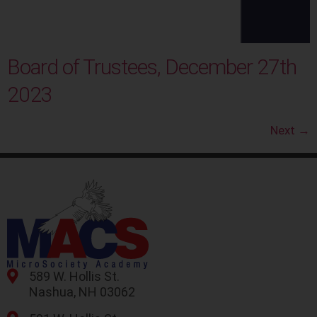
Board of Trustees, December 27th
2023
Next
→
589 W. Hollis St.
Nashua, NH 03062