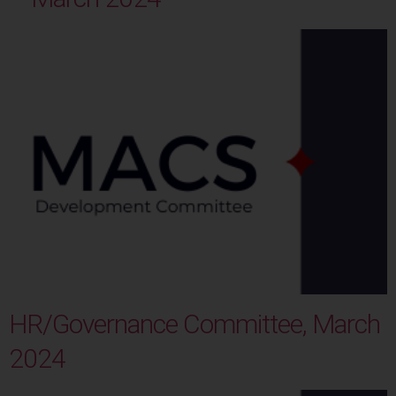
HR/Governance Committee, March
2024