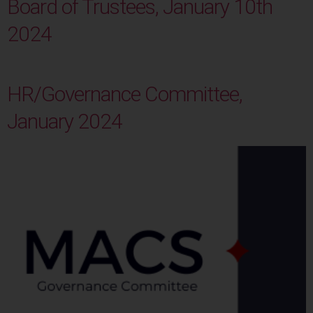
Board of Trustees, January 10th
2024
HR/Governance Committee,
January 2024