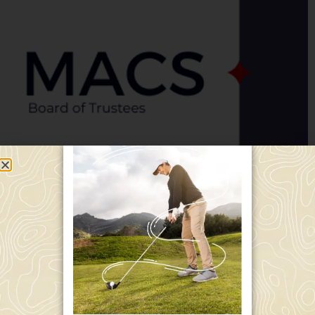
Director Report, January 2024