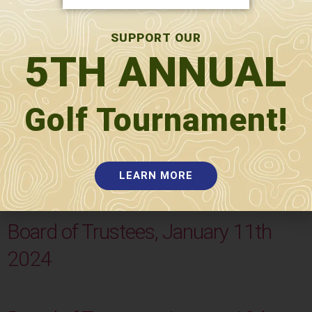
SUPPORT OUR
5TH ANNUAL
Golf Tournament!
Board of Trustees, January 16th
2024
LEARN MORE
Board of Trustees, January 11th
2024