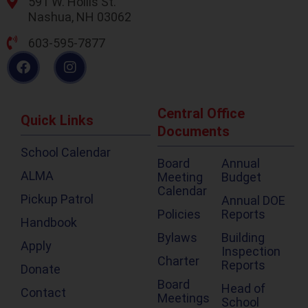
591 W. Hollis St.
Nashua, NH 03062
603-595-7877
Central Office
Quick Links
Documents
School Calendar
Board
Annual
ALMA
Meeting
Budget
Calendar
Pickup Patrol
Annual DOE
Policies
Reports
Handbook
Bylaws
Building
Apply
Inspection
Charter
Reports
Donate
Board
Head of
Contact
Meetings
School