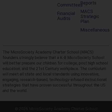
Reports
Committees
MACS
Financial
Strategic
Audits
Plan
Miscellaneous
The MicroSociety Academy Charter School (MACS)
founders strongly believe that a K-8 MicroSociety School
will better prepare our children for college, post high school
education, and the 21st Century workplace. The curriculum
will meet all state and local standards using innovative,
engaging, research-based, technology-infused instructional
strategies that have proven successful throughout the US
and the world.
© 2026 MicroSociety Academy Charter School