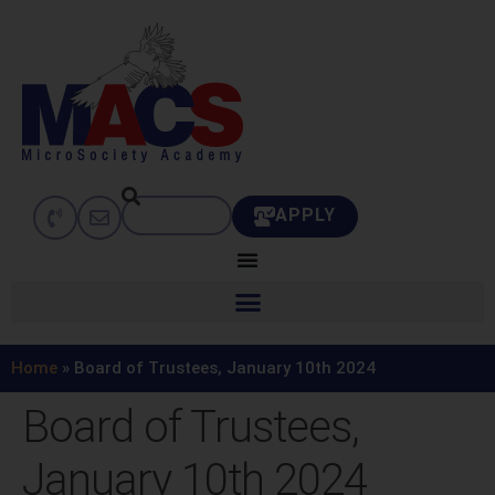
APPLY
Home
»
Board of Trustees, January 10th 2024
Board of Trustees,
January 10th 2024