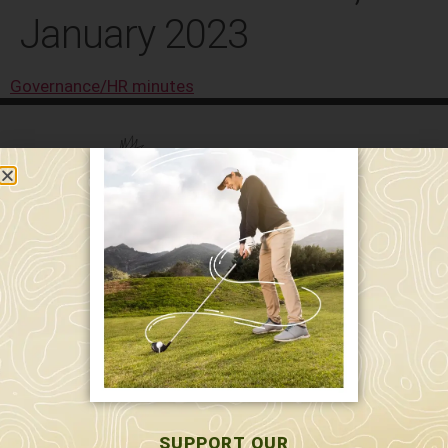
January 2023
Governance/HR minutes
589 W. Hollis St.
Nashua, NH 03062
591 W. Hollis St.
Nashua, NH 03062
603-595-7877
SUPPORT OUR