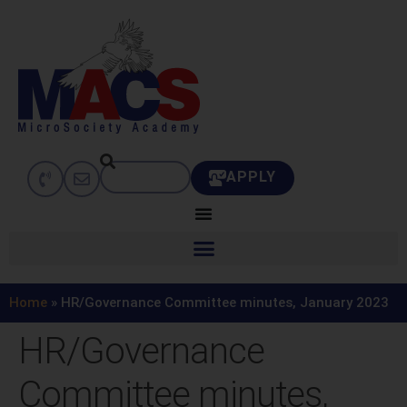
APPLY
Home
»
HR/Governance Committee minutes, January 2023
HR/Governance
Committee minutes,