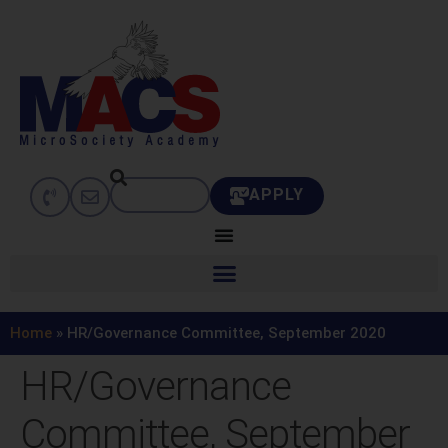
APPLY
Home
»
HR/Governance Committee, September 2020
HR/Governance
Committee, September