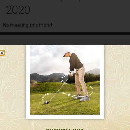
2020
No meeting this month
589 W. Hollis St.
Nashua, NH 03062
591 W. Hollis St.
Nashua, NH 03062
603-595-7877