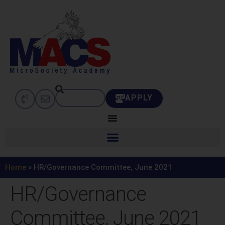
APPLY
Home
»
HR/Governance Committee, June 2021
HR/Governance
Committee, June 2021