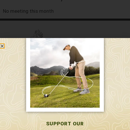
No meeting this month
589 W. Hollis St.
Nashua, NH 03062
591 W. Hollis St.
Nashua, NH 03062
603-595-7877
SUPPORT OUR