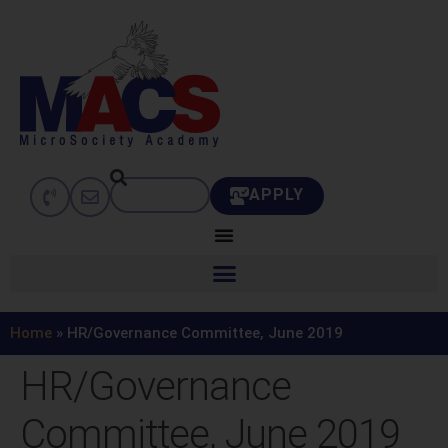
APPLY
Home
»
HR/Governance Committee, June 2019
HR/Governance
Committee, June 2019