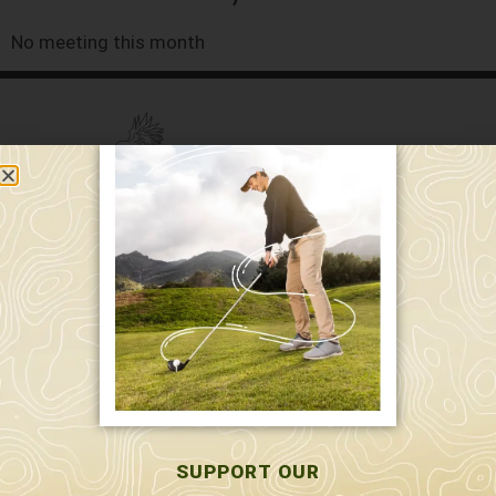
No meeting this month
589 W. Hollis St.
Nashua, NH 03062
591 W. Hollis St.
Nashua, NH 03062
603-595-7877
SUPPORT OUR