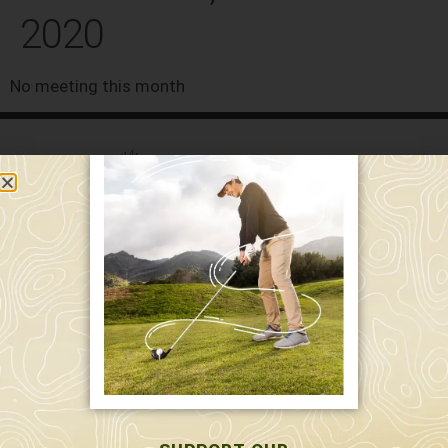
2020
No meeting this month
589 W. Hollis St.
Nashua, NH 03062
591 W. Hollis St.
Nashua, NH 03062
603-595-7877