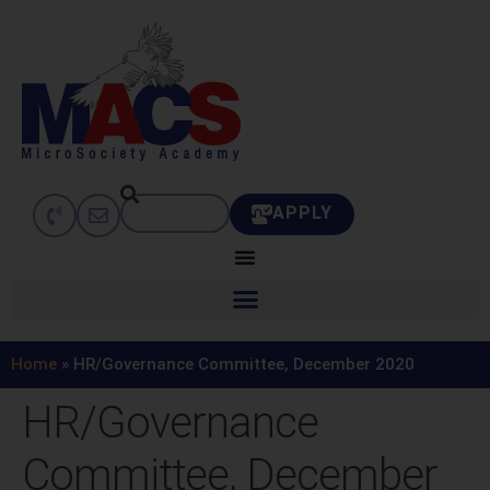
APPLY
Home
»
HR/Governance Committee, December 2020
HR/Governance
Committee, December