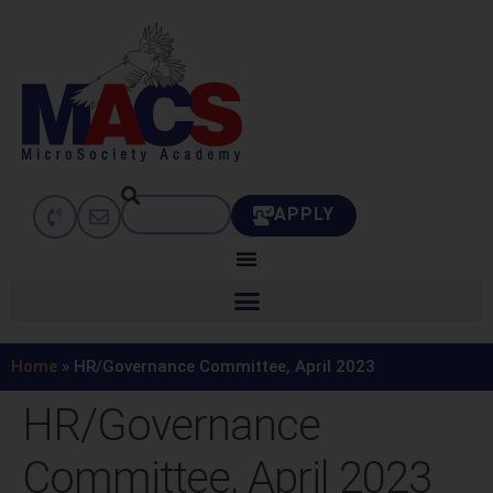
APPLY
Home
»
HR/Governance Committee, April 2023
HR/Governance
Committee, April 2023