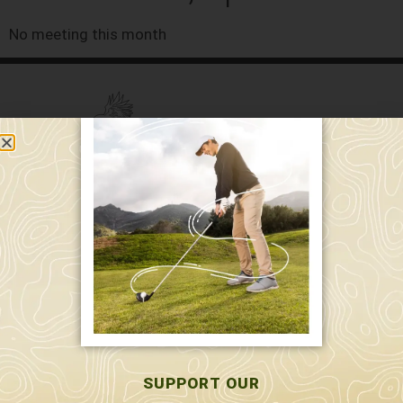
No meeting this month
589 W. Hollis St.
Nashua, NH 03062
591 W. Hollis St.
Nashua, NH 03062
603-595-7877
SUPPORT OUR