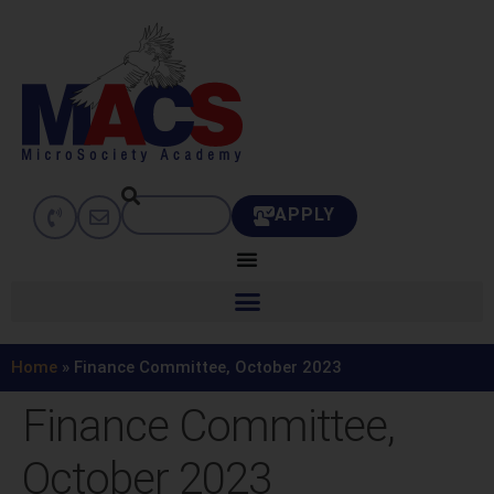
APPLY
Home
»
Finance Committee, October 2023
Finance Committee,
October 2023