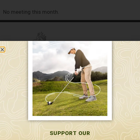
No meeting this month.
589 W. Hollis St.
Nashua, NH 03062
591 W. Hollis St.
Nashua, NH 03062
603-595-7877
SUPPORT OUR