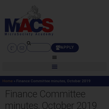
APPLY
Home
»
Finance Committee minutes, October 2019
Finance Committee
minutes, October 2019