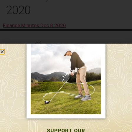
2020
Finance Minutes Dec 8 2020
589 W. Hollis St.
Nashua, NH 03062
591 W. Hollis St.
Nashua, NH 03062
603-595-7877
SUPPORT OUR