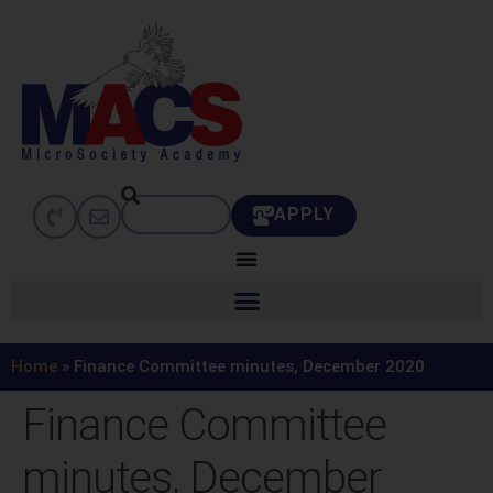
APPLY
Home
»
Finance Committee minutes, December 2020
Finance Committee
minutes, December