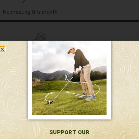
No meeting this month
589 W. Hollis St.
Nashua, NH 03062
591 W. Hollis St.
Nashua, NH 03062
603-595-7877
SUPPORT OUR