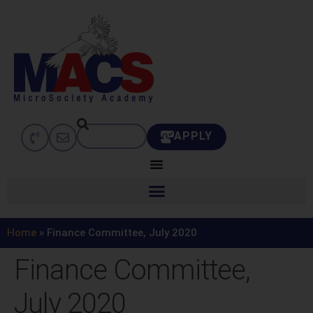
APPLY
Home
»
Finance Committee, July 2020
Finance Committee,
July 2020