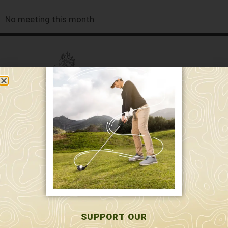
No meeting this month
589 W. Hollis St.
Nashua, NH 03062
591 W. Hollis St.
Nashua, NH 03062
603-595-7877
SUPPORT OUR