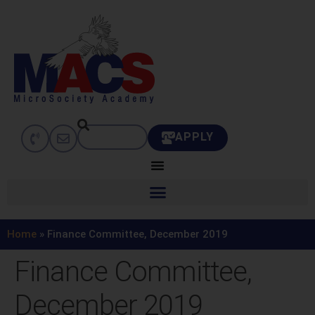
APPLY
Home
»
Finance Committee, December 2019
Finance Committee,
December 2019