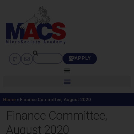
APPLY
Home
»
Finance Committee, August 2020
Finance Committee,
August 2020