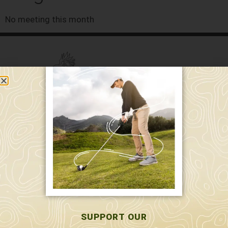
No meeting this month
589 W. Hollis St.
Nashua, NH 03062
591 W. Hollis St.
Nashua, NH 03062
603-595-7877
SUPPORT OUR