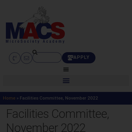
APPLY
Home
»
Facilities Committee, November 2022
Facilities Committee,
November 2022