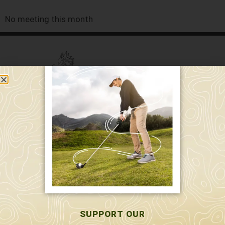
No meeting this month
589 W. Hollis St.
Nashua, NH 03062
591 W. Hollis St.
Nashua, NH 03062
603-595-7877
SUPPORT OUR