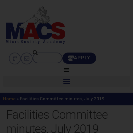
APPLY
Home
»
Facilities Committee minutes, July 2019
Facilities Committee
minutes, July 2019