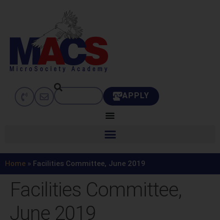
APPLY
Home
»
Facilities Committee, June 2019
Facilities Committee,
June 2019