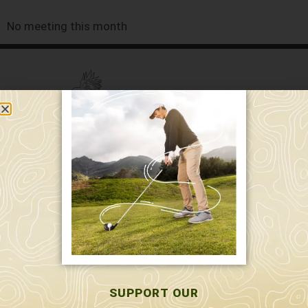
No meeting this month
589 W. Hollis St.
Nashua, NH 03062
591 W. Hollis St.
Nashua, NH 03062
603-595-7877
SUPPORT OUR