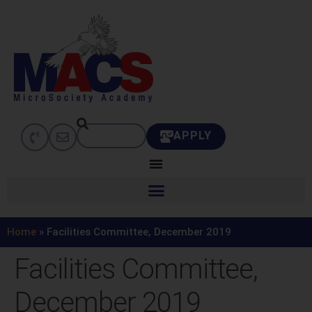
APPLY
Home
»
Facilities Committee, December 2019
Facilities Committee,
December 2019