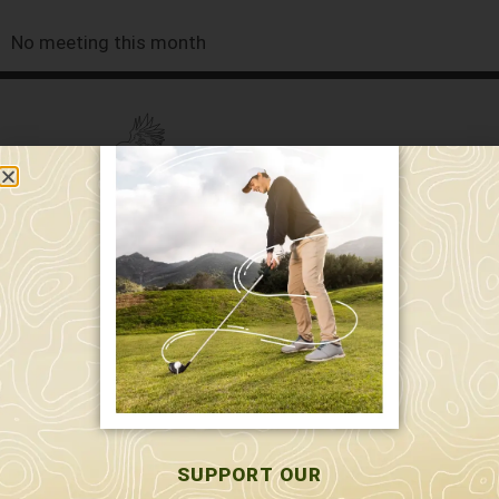
No meeting this month
589 W. Hollis St.
Nashua, NH 03062
591 W. Hollis St.
Nashua, NH 03062
603-595-7877
SUPPORT OUR