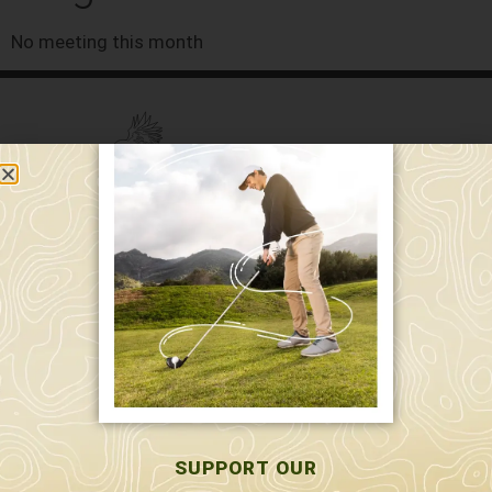
No meeting this month
589 W. Hollis St.
Nashua, NH 03062
591 W. Hollis St.
Nashua, NH 03062
603-595-7877
SUPPORT OUR