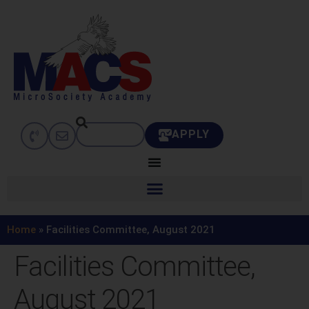
APPLY
Home
»
Facilities Committee, August 2021
Facilities Committee,
August 2021