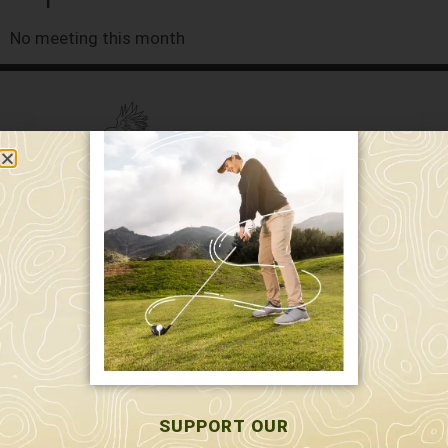
No meeting this month
589 W. Hollis St.
Nashua, NH 03062
591 W. Hollis St.
Nashua, NH 03062
603-595-7877
SUPPORT OUR