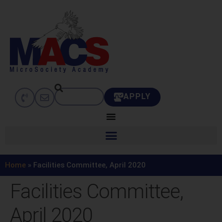
APPLY
Home
»
Facilities Committee, April 2020
Facilities Committee,
April 2020