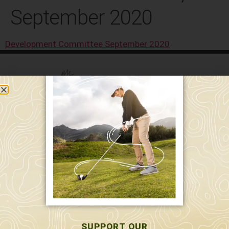
September 2020
Development Committee September 2020
589 W. Hollis St.
Nashua, NH 03062
591 W. Hollis St.
Nashua, NH 03062
603-595-7877
SUPPORT OUR