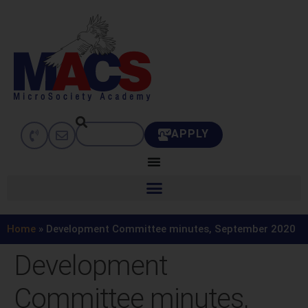
APPLY
Home
»
Development Committee minutes, September 2020
Development
Committee minutes,