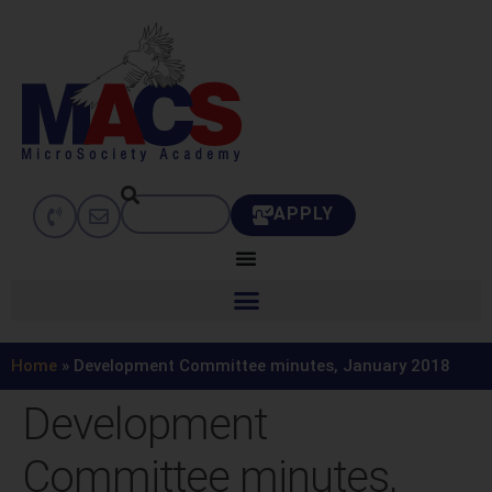
APPLY
Home
»
Development Committee minutes, January 2018
Development
Committee minutes,