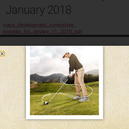
January 2018
macs_development_committee
minutes_for_january_11_2018_pdf
589 W. Hollis St.
Nashua, NH 03062
591 W. Hollis St.
Nashua, NH 03062
603-595-7877