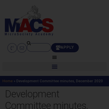
APPLY
Home
»
Development Committee minutes, December 2020
Development
Committee minutes,