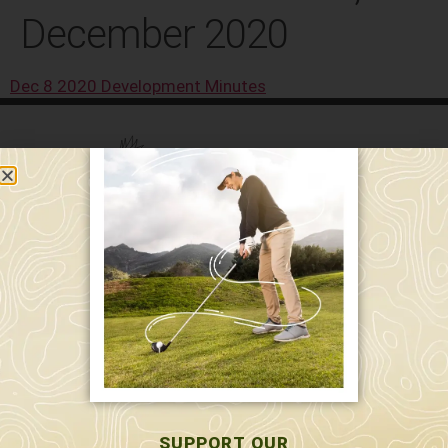
December 2020
Dec 8 2020 Development Minutes
589 W. Hollis St.
Nashua, NH 03062
591 W. Hollis St.
Nashua, NH 03062
603-595-7877
SUPPORT OUR