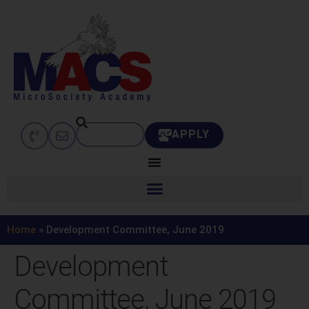
APPLY
Home
»
Development Committee, June 2019
Development
Committee, June 2019