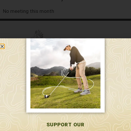
No meeting this month
589 W. Hollis St.
Nashua, NH 03062
591 W. Hollis St.
Nashua, NH 03062
603-595-7877
SUPPORT OUR