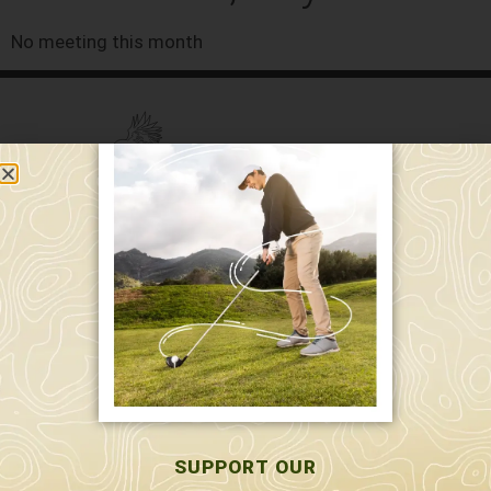
No meeting this month
589 W. Hollis St.
Nashua, NH 03062
591 W. Hollis St.
Nashua, NH 03062
603-595-7877
SUPPORT OUR