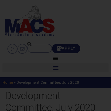
APPLY
Home
»
Development Committee, July 2020
Development
Committee, July 2020