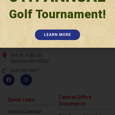
Golf Tournament!
LEARN MORE
589 W. Hollis St.
Nashua, NH 03062
591 W. Hollis St.
Nashua, NH 03062
603-595-7877
Central Office
Quick Links
Documents
School Calendar