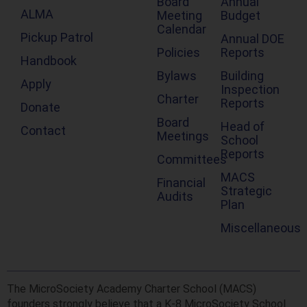
Board
Annual
ALMA
Meeting
Budget
Calendar
Pickup Patrol
Annual DOE
Policies
Reports
Handbook
Bylaws
Building
Apply
Inspection
Charter
Reports
Donate
Board
Head of
Contact
Meetings
School
Reports
Committees
MACS
Financial
Strategic
Audits
Plan
Miscellaneous
The MicroSociety Academy Charter School (MACS)
founders strongly believe that a K-8 MicroSociety School