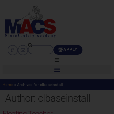
APPLY
Home
»
Archives for clbaseinstall
Author:
clbaseinstall
Floating Teacher