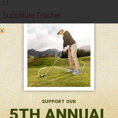
[…]
Substitute Teacher
Salary: $100 per day Substitutes for classroom
teachers, paraprofessionals, and/or specialists needed
to cover during planned and unplanned staff absences.
The working hours are 8:45 am – 4:15 pm.
LPN/LNA – Assistant School Nurse
MicroSociety Academy LPN/LNA- Assistant School
Nurse Under the supervision of the Head of School and
school nurse, the Licensed Practical Nurse (LPN) or
Licensed Nursing Assistant (LNA) provides direct care
and support to students with medical or personal needs
, focusing on fostering a safe and inclusive learning
SUPPORT OUR
environment. Direct Report: Head of School Key […]
5TH ANNUAL