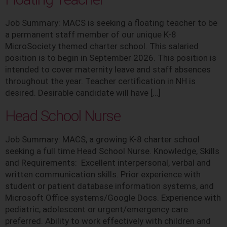
Job Summary: MACS is seeking a floating teacher to be
a permanent staff member of our unique K-8
MicroSociety themed charter school. This salaried
position is to begin in September 2026. This position is
intended to cover maternity leave and staff absences
throughout the year. Teacher certification in NH is
desired. Desirable candidate will have […]
Head School Nurse
Job Summary: MACS, a growing K-8 charter school
seeking a full time Head School Nurse. Knowledge, Skills
and Requirements: Excellent interpersonal, verbal and
written communication skills. Prior experience with
student or patient database information systems, and
Microsoft Office systems/Google Docs. Experience with
pediatric, adolescent or urgent/emergency care
preferred. Ability to work effectively with children and