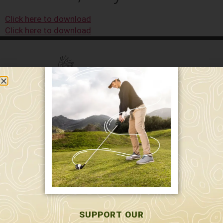
Click here to download
Click here to download
589 W. Hollis St.
Nashua, NH 03062
591 W. Hollis St.
Nashua, NH 03062
603-595-7877
SUPPORT OUR