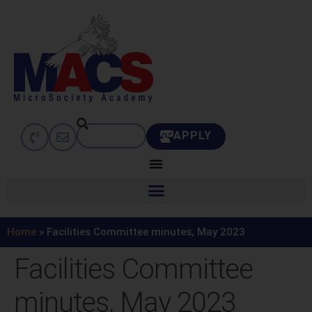
APPLY
Home
»
Facilities Committee minutes, May 2023
Facilities Committee
minutes, May 2023