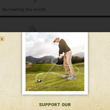
No meeting this month
589 W. Hollis St.
Nashua, NH 03062
591 W. Hollis St.
Nashua, NH 03062
603-595-7877
SUPPORT OUR