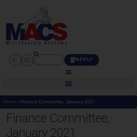
APPLY
Home
»
Finance Committee, January 2021
Finance Committee,
January 2021