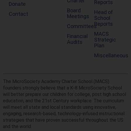
Charter
Reports
Donate
Board
Head of
Contact
Meetings
School
Reports
Committees
MACS
Financial
Strategic
Audits
Plan
Miscellaneous
The MicroSociety Academy Charter School (MACS)
founders strongly believe that a K-8 MicroSociety School
will better prepare our children for college, post high school
education, and the 21st Century workplace. The curriculum
will meet all state and local standards using innovative,
engaging, research-based, technology-infused instructional
strategies that have proven successful throughout the US
and the world.