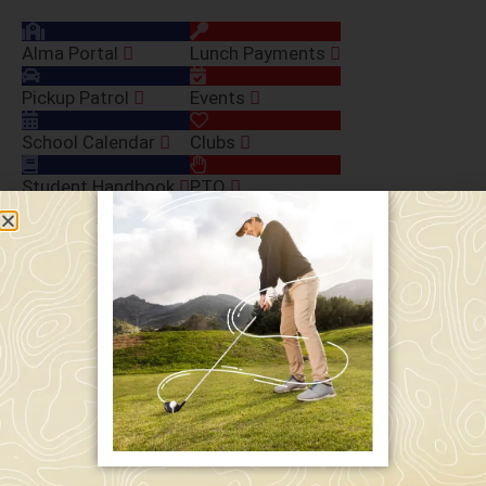
Alma Portal
Lunch Payments
Pickup Patrol
Events
School Calendar
Clubs
Student Handbook
PTO
Macs Gear
Tech Contribution
Volunteer Buyout