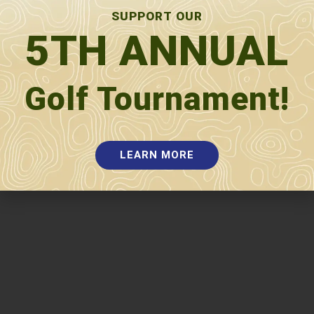
Pre-K Tuition
SUPPORT OUR
5TH ANNUAL
Special Services
ELL
Title I
Special Education
Section
504
Title IX
Golf Tournament!
LEARN MORE