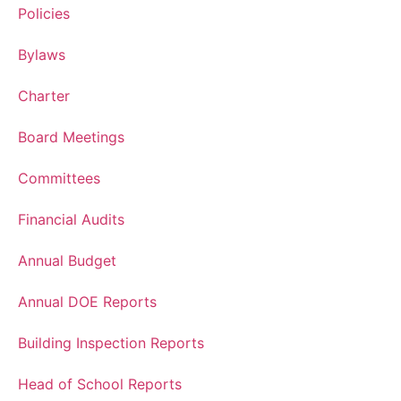
Policies
Bylaws
Charter
Board Meetings
Committees
Financial Audits
Annual Budget
Annual DOE Reports
Building Inspection Reports
Head of School Reports