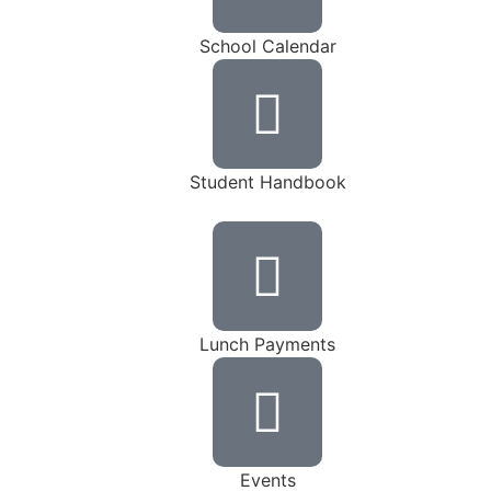
School Calendar
Student Handbook
Lunch Payments
Events