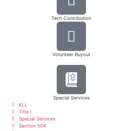
Tech Contribution
Volunteer Buyout
Special Services
ELL
Title I
Special Services
Section 504