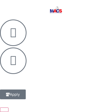
Apply