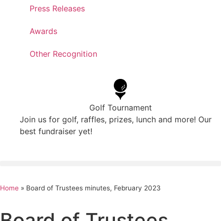
Press Releases
Awards
Other Recognition
Golf Tournament
Join us for golf, raffles, prizes, lunch and more! Our
best fundraiser yet!
Home
»
Board of Trustees minutes, February 2023
Board of Trustees