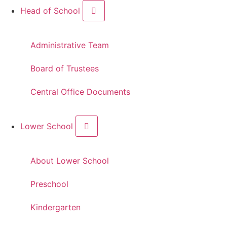
Head of School
Administrative Team
Board of Trustees
Central Office Documents
Lower School
About Lower School
Preschool
Kindergarten