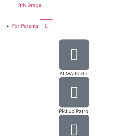
8th Grade
For Parents
ALMA Portal
Pickup Patrol