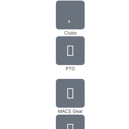
Clubs
PTO
MACS Gear