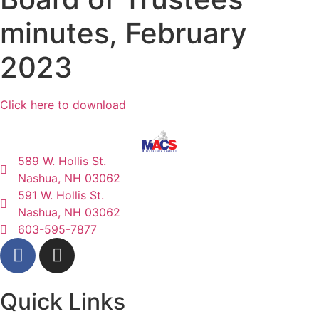
minutes, February
2023
Click here to download
589 W. Hollis St.
Nashua, NH 03062
591 W. Hollis St.
Nashua, NH 03062
603-595-7877
Quick Links