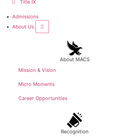
Title IX
Admissions
About Us
About MACS
Mission & Vision
Micro Moments
Career Opportunities
Recognition