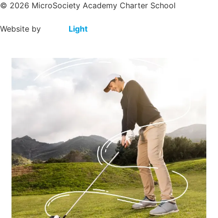
© 2026 MicroSociety Academy Charter School
Website by
Clever
Light