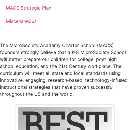
MACS Strategic Plan
Miscellaneous
The MicroSociety Academy Charter School (MACS)
founders strongly believe that a K-8 MicroSociety School
will better prepare our children for college, post high
school education, and the 21st Century workplace. The
curriculum will meet all state and local standards using
innovative, engaging, research-based, technology-infused
instructional strategies that have proven successful
throughout the US and the world.