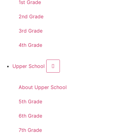
1st Grade
2nd Grade
3rd Grade
4th Grade
Upper School
About Upper School
5th Grade
6th Grade
7th Grade