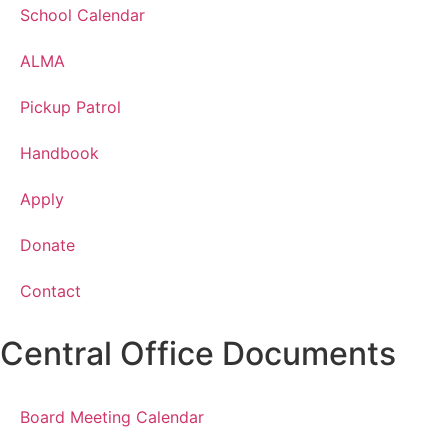
School Calendar
ALMA
Pickup Patrol
Handbook
Apply
Donate
Contact
Central Office Documents
Board Meeting Calendar