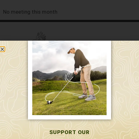
No meeting this month
589 W. Hollis St.
Nashua, NH 03062
591 W. Hollis St.
Nashua, NH 03062
603-595-7877
SUPPORT OUR