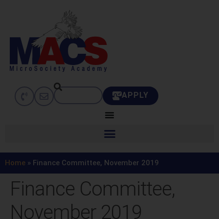
APPLY
Home
»
Finance Committee, November 2019
Finance Committee,
November 2019