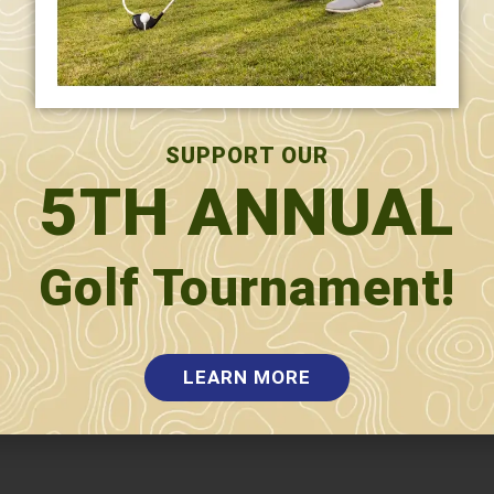
SUPPORT OUR
5TH ANNUAL
Golf Tournament!
LEARN MORE