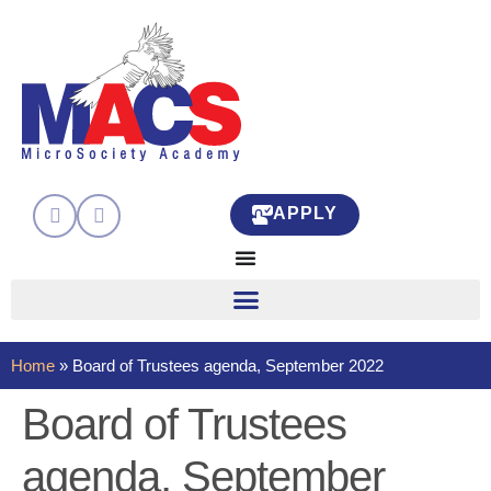
APPLY
Home
»
Board of Trustees agenda, September 2022
Board of Trustees
agenda, September