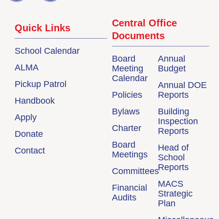
Central Office
Quick Links
Documents
School Calendar
Board
Annual
ALMA
Meeting
Budget
Calendar
Pickup Patrol
Annual DOE
Policies
Reports
Handbook
Bylaws
Building
Apply
Inspection
Charter
Reports
Donate
Board
Head of
Contact
Meetings
School
Reports
Committees
MACS
Financial
Strategic
Audits
Plan