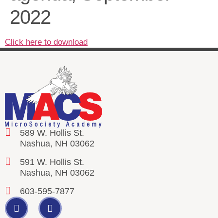
2022
Click here to download
589 W. Hollis St.
Nashua, NH 03062
591 W. Hollis St.
Nashua, NH 03062
603-595-7877