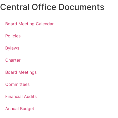
Central Office Documents
Board Meeting Calendar
Policies
Bylaws
Charter
Board Meetings
Committees
Financial Audits
Annual Budget