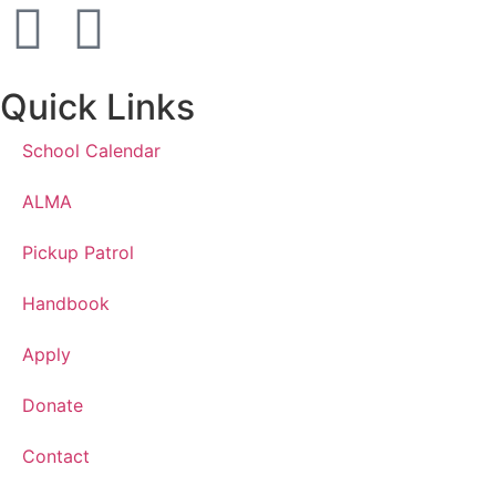
Quick Links
School Calendar
ALMA
Pickup Patrol
Handbook
Apply
Donate
Contact