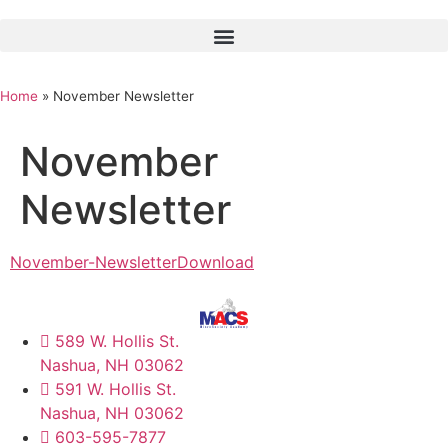
Home
»
November Newsletter
November
Newsletter
November-Newsletter
Download
589 W. Hollis St.
Nashua, NH 03062
591 W. Hollis St.
Nashua, NH 03062
603-595-7877