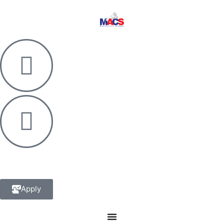
Apply