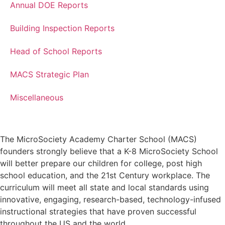
Annual DOE Reports
Building Inspection Reports
Head of School Reports
MACS Strategic Plan
Miscellaneous
The MicroSociety Academy Charter School (MACS)
founders strongly believe that a K-8 MicroSociety School
will better prepare our children for college, post high
school education, and the 21st Century workplace. The
curriculum will meet all state and local standards using
innovative, engaging, research-based, technology-infused
instructional strategies that have proven successful
throughout the US and the world.