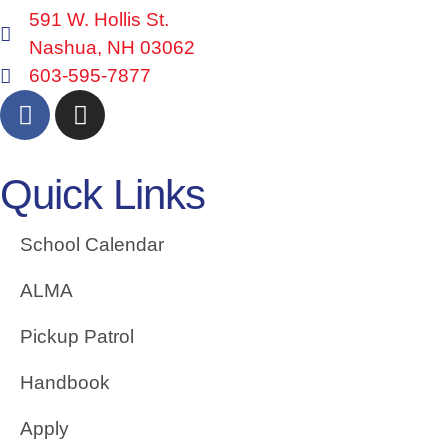
591 W. Hollis St.
Nashua, NH 03062
603-595-7877
Quick Links
School Calendar
ALMA
Pickup Patrol
Handbook
Apply