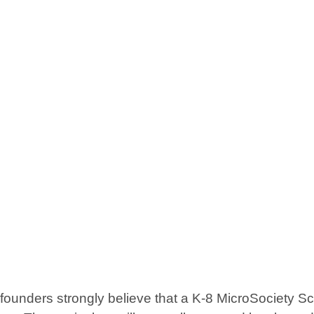
ders strongly believe that a K-8 MicroSociety School