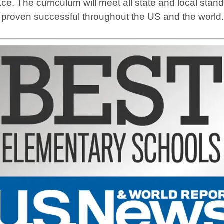
ce. The curriculum will meet all state and local sta
e proven successful throughout the US and the world.