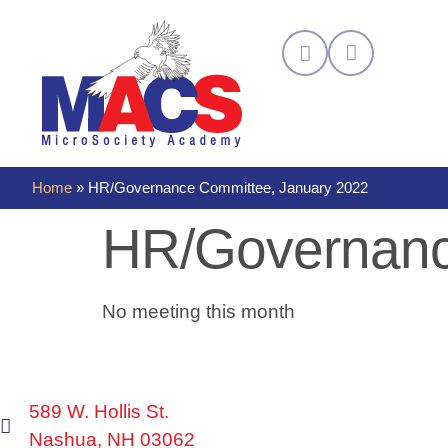
Home
»
HR/Governance Committee, January 2022
HR/Governanc
No meeting this month
589 W. Hollis St.
Nashua, NH 03062