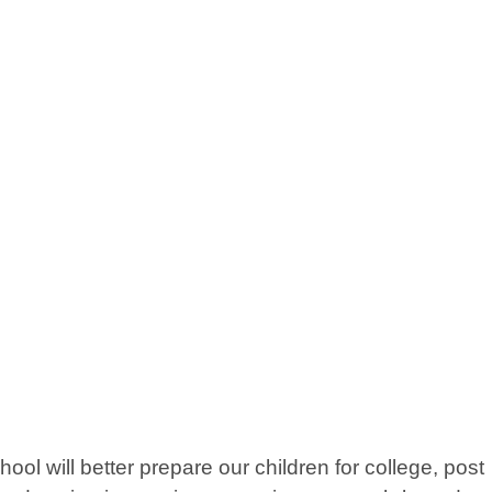
 will better prepare our children for college, post