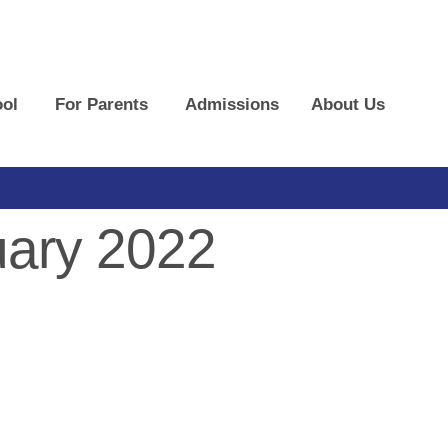
ol
For Parents
Admissions
About Us
ary 2022