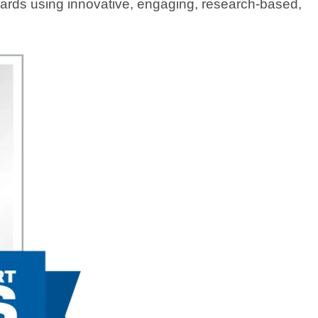
ndards using innovative, engaging, research-based,