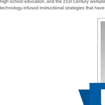
high school education, and the 21st Century workpla
technology-infused instructional strategies that hav