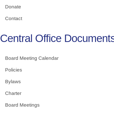
Donate
Contact
Central Office Document
Board Meeting Calendar
Policies
Bylaws
Charter
Board Meetings