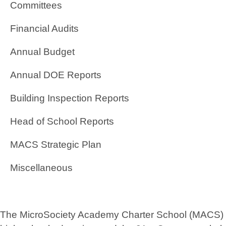
Committees
Financial Audits
Annual Budget
Annual DOE Reports
Building Inspection Reports
Head of School Reports
MACS Strategic Plan
Miscellaneous
The MicroSociety Academy Charter School (MACS) foun