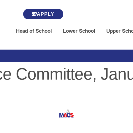
APPLY
Head of School
Lower School
Upper Scho
e Committee, Janu