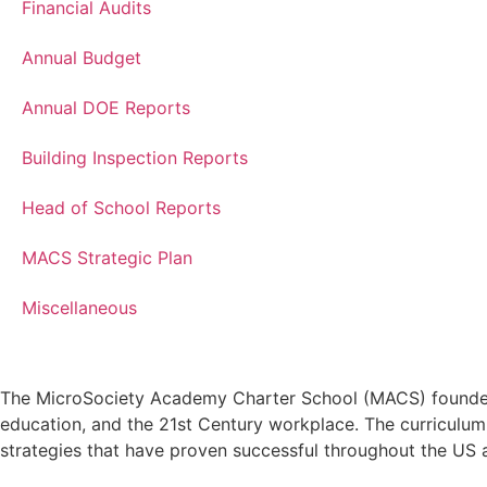
Financial Audits
Annual Budget
Annual DOE Reports
Building Inspection Reports
Head of School Reports
MACS Strategic Plan
Miscellaneous
The MicroSociety Academy Charter School (MACS) founders s
education, and the 21st Century workplace. The curriculum 
strategies that have proven successful throughout the US 