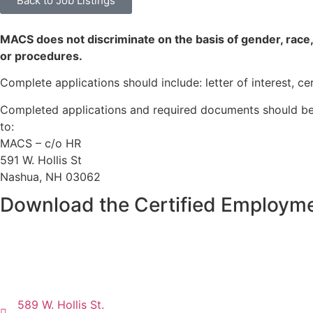
Back to Job Listings
MACS does not discriminate on the basis of gender, race, colo
or procedures.
Complete applications should include: letter of interest, c
Completed applications and required documents should be
to:
MACS – c/o HR
591 W. Hollis St
Nashua, NH 03062
Download the Certified Employme
589 W. Hollis St.