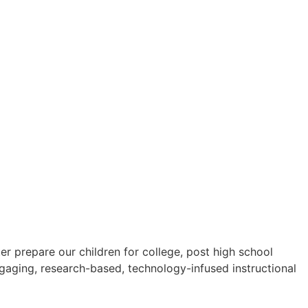
 prepare our children for college, post high school
ngaging, research-based, technology-infused instructional