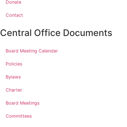
Donate
Contact
Central Office Documents
Board Meeting Calendar
Policies
Bylaws
Charter
Board Meetings
Committees