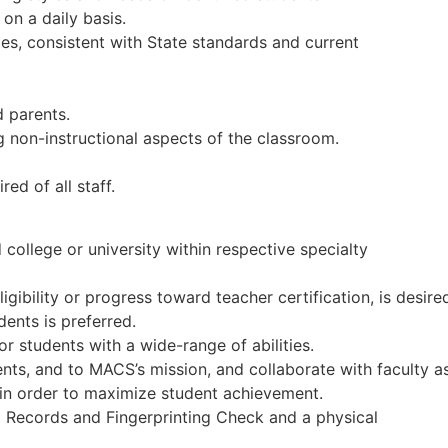
on a daily basis.
ies, consistent with State standards and current
 parents.
g non-instructional aspects of the classroom.
ed of all staff.
ollege or university within respective specialty
gibility or progress toward teacher certification, is desire
ents is preferred.
for students with a wide-range of abilities.
nts, and to MACS’s mission, and collaborate with faculty a
 in order to maximize student achievement.
 Records and Fingerprinting Check and a physical