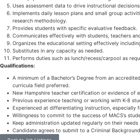
Uses assessment data to drive instructional decisions 
Implements daily lesson plans and small group activit
research methodology.
Provides students with specific evaluative feedback.
Communicates effectively with students, teachers and
Organizes the educational setting effectively includin
Substitutes in any capacity as needed.
Performs duties such as lunch/recess/carpool as requir
Qualifications:
A minimum of a Bachelor’s Degree from an accredited c
curricula field preferred.
New Hampshire teacher certification or evidence of eli
Previous experience teaching or working with K-8 stud
Experienced at differentiating instruction, especially 
Willingness to commit to the success of MACS’s stude
Keep administration updated regularly on their needs
Candidate agrees to submit to a Criminal Background