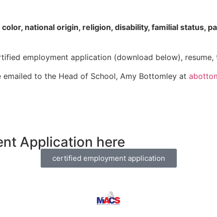
r, national origin, religion, disability, familial status, pa
ertified employment application (download below), resume, tr
 emailed to the Head of School, Amy Bottomley at
abotto
nt Application here
certified employment application