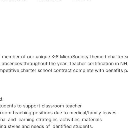
ff member of our unique K-8 MicroSociety themed charter 
f absences throughout the year. Teacher certification in NH
petitive charter school contract complete with benefits pa
d.
tudents to support classroom teacher.
ssroom teaching positions due to medical/family leaves.
l and learning strategies, activities, materials
ing styles and needs of identified students.