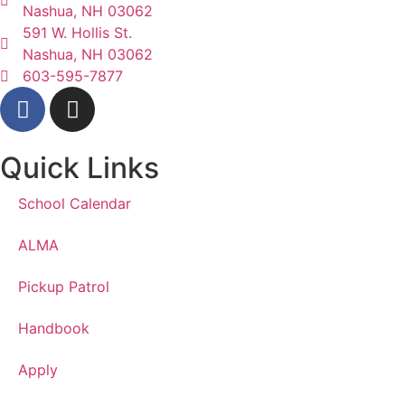
Nashua, NH 03062
591 W. Hollis St.
Nashua, NH 03062
603-595-7877
Quick Links
School Calendar
ALMA
Pickup Patrol
Handbook
Apply