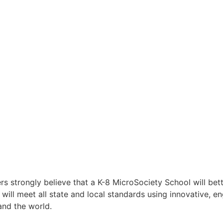
trongly believe that a K-8 MicroSociety School will better
will meet all state and local standards using innovative, e
and the world.