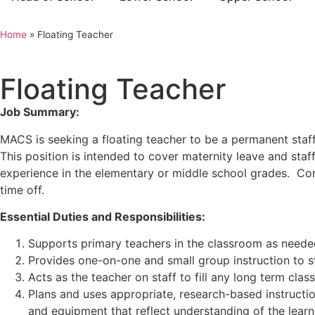
Home
»
Floating Teacher
Floating Teacher
Job Summary:
MACS is seeking a floating teacher to be a permanent sta
This position is intended to cover maternity leave and staf
experience in the elementary or middle school grades
. Com
time off.
Essential Duties and Responsibilities:
Supports primary teachers in the classroom as neede
Provides one-on-one and small group instruction to s
Acts as the teacher on staff to fill any long term cla
Plans and uses appropriate, research-based instructiona
and equipment that reflect understanding of the learn