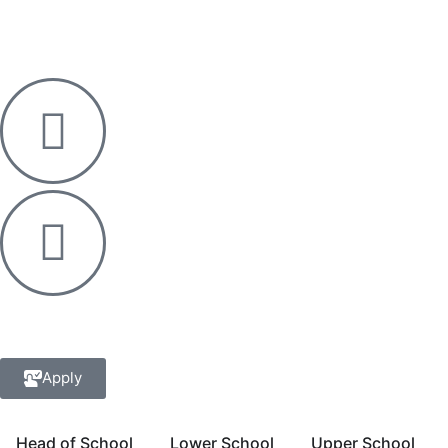
Apply
Head of School
Lower School
Upper School