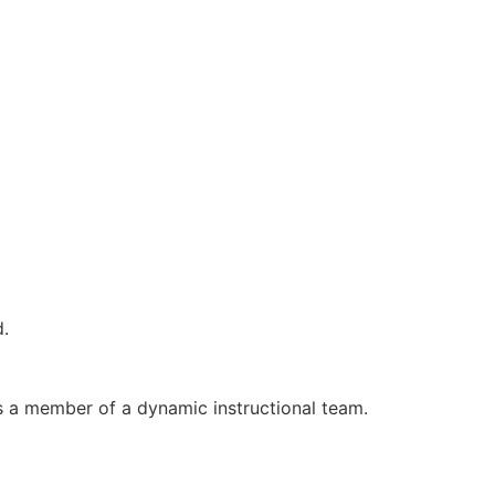
d.
s a member of a dynamic instructional team.