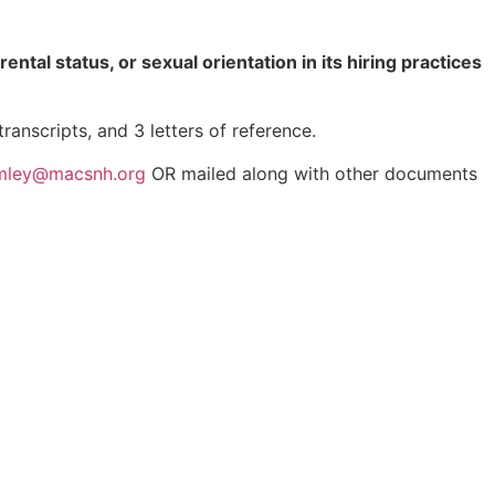
rental status, or sexual orientation in its hiring practices
anscripts, and 3 letters of reference.
mley@macsnh.org
OR mailed along with other documents