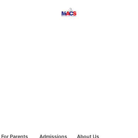
For Parents
Admissions
About Us