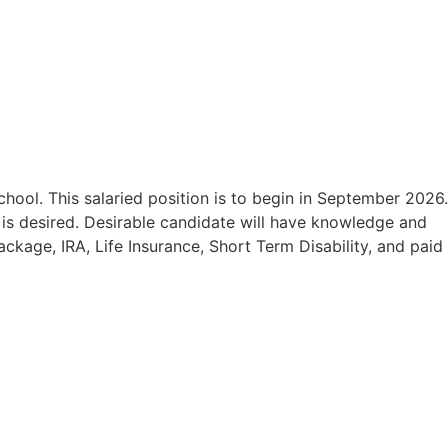
school.
This salaried position is to begin in September 2026.
 is desired.
Desirable candidate will have knowledge and
ckage, IRA, Life Insurance, Short Term Disability, and paid