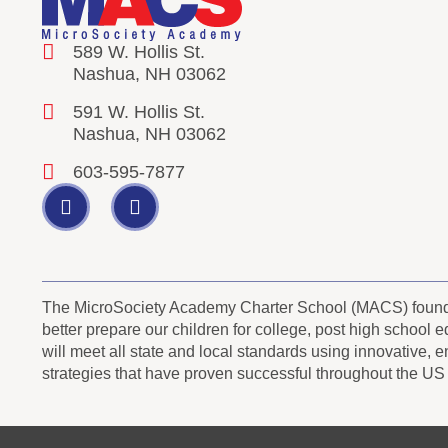
589 W. Hollis St.
Nashua, NH 03062
591 W. Hollis St.
Nashua, NH 03062
603-595-7877
The MicroSociety Academy Charter School (MACS) founder
better prepare our children for college, post high school
will meet all state and local standards using innovative, 
strategies that have proven successful throughout the US