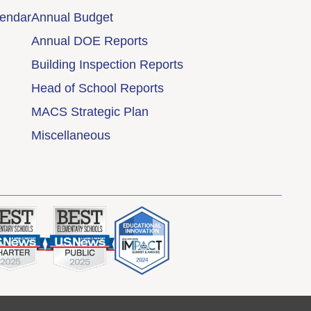
lendar
Annual Budget
Annual DOE Reports
Building Inspection Reports
Head of School Reports
MACS Strategic Plan
Miscellaneous