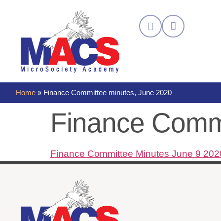
Home
»
Finance Committee minutes, June 2020
Finance Commi
Finance Committee Minutes June 9 202