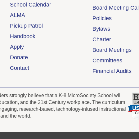
School Calendar
Board Meeting Ca
ALMA
Policies
Pickup Patrol
Bylaws
Handbook
Charter
Apply
Board Meetings
Donate
Committees
Contact
Financial Audits
s strongly believe that a K-8 MicroSociety School will
 education, and the 21st Century workplace. The curriculum
engaging, research-based, technology-infused instructional
 and the world.