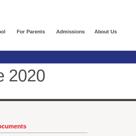
ol
For Parents
Admissions
About Us
e 2020
Documents