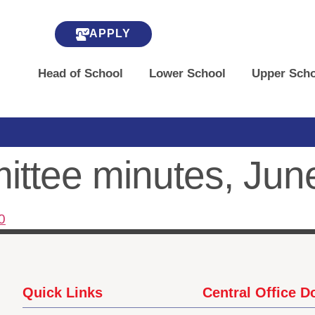
APPLY
Head of School
Lower School
Upper Scho
ttee minutes, Jun
0
Quick Links
Central Office 