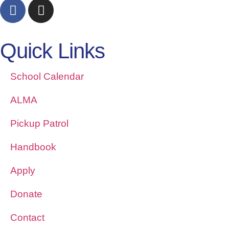
Quick Links
School Calendar
ALMA
Pickup Patrol
Handbook
Apply
Donate
Contact