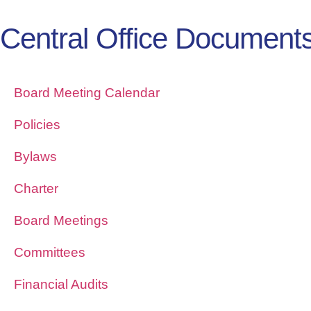
Central Office Document
Board Meeting Calendar
Policies
Bylaws
Charter
Board Meetings
Committees
Financial Audits