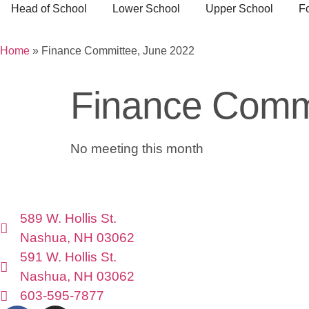
Head of School
Lower School
Upper School
F
Home
»
Finance Committee, June 2022
Finance Commi
No meeting this month
589 W. Hollis St.
Nashua, NH 03062
591 W. Hollis St.
Nashua, NH 03062
603-595-7877