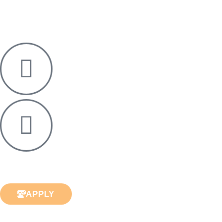
APPLY