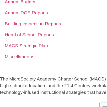
Annual Budget
Annual DOE Reports
Building Inspection Reports
Head of School Reports
MACS Strategic Plan
Miscellaneous
The MicroSociety Academy Charter School (MACS) foun
high school education, and the 21st Century workpla
technology-infused instructional strategies that hav