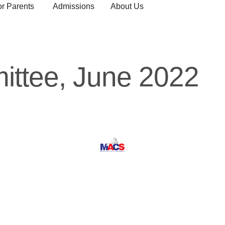
or Parents
Admissions
About Us
ttee, June 2022