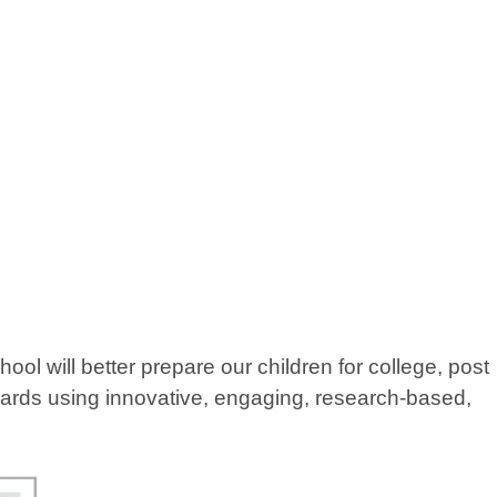
 will better prepare our children for college, post
ndards using innovative, engaging, research-based,