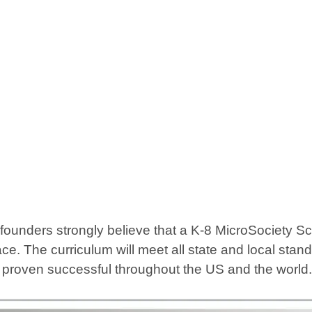
ders strongly believe that a K-8 MicroSociety School
ce. The curriculum will meet all state and local sta
e proven successful throughout the US and the world.