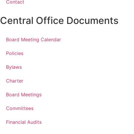
Contact
Central Office Documents
Board Meeting Calendar
Policies
Bylaws
Charter
Board Meetings
Committees
Financial Audits