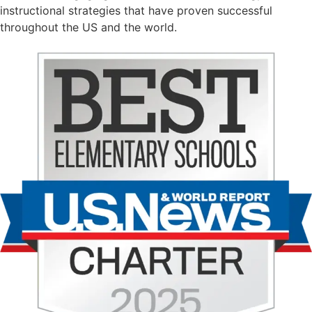
instructional strategies that have proven successful
throughout the US and the world.