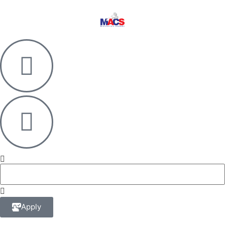
Apply