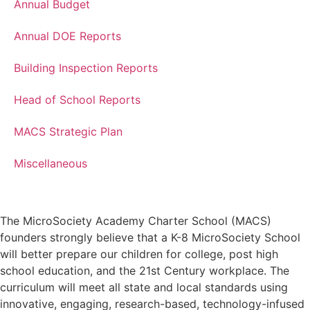
Annual Budget
Annual DOE Reports
Building Inspection Reports
Head of School Reports
MACS Strategic Plan
Miscellaneous
The MicroSociety Academy Charter School (MACS)
founders strongly believe that a K-8 MicroSociety School
will better prepare our children for college, post high
school education, and the 21st Century workplace. The
curriculum will meet all state and local standards using
innovative, engaging, research-based, technology-infused