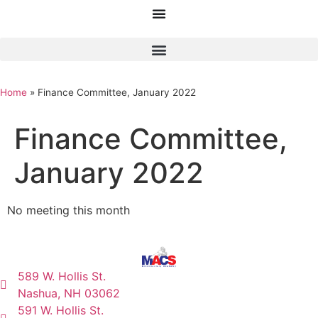
Home
»
Finance Committee, January 2022
Finance Committee,
January 2022
No meeting this month
589 W. Hollis St.
Nashua, NH 03062
591 W. Hollis St.