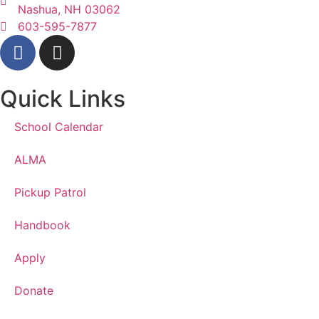
Nashua, NH 03062
603-595-7877
Quick Links
School Calendar
ALMA
Pickup Patrol
Handbook
Apply
Donate