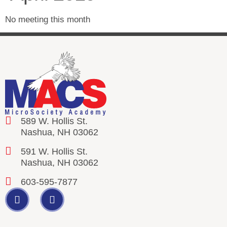
No meeting this month
589 W. Hollis St.
Nashua, NH 03062
591 W. Hollis St.
Nashua, NH 03062
603-595-7877