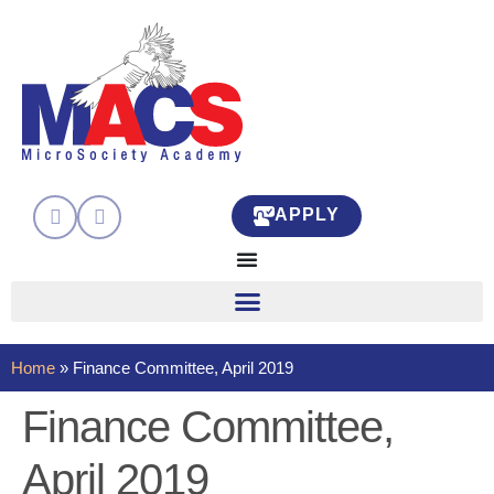
APPLY
Home
»
Finance Committee, April 2019
Finance Committee,
April 2019