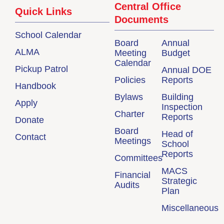
Central Office
Quick Links
Documents
School Calendar
Board
Annual
ALMA
Meeting
Budget
Calendar
Pickup Patrol
Annual DOE
Policies
Reports
Handbook
Bylaws
Building
Apply
Inspection
Charter
Reports
Donate
Board
Head of
Contact
Meetings
School
Reports
Committees
MACS
Financial
Strategic
Audits
Plan
Miscellaneous